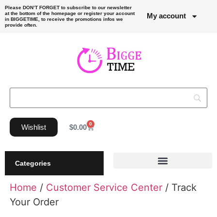
Please DON’T FORGET to subscribe to our newsletter
at the bottom of the homepage or register your account
My account
in BIGGETIME, to receive the promotions infos we
provide often.
0
Wishlist
$
0.00
Categories
Home
/
Customer Service Center
/ Track
Your Order