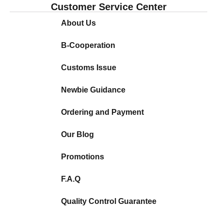
Customer Service Center
About Us
B-Cooperation
Customs Issue
Newbie Guidance
Ordering and Payment
Our Blog
Promotions
F.A.Q
Quality Control Guarantee