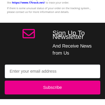
like
https://www.17track.net/
to trace your order.
If there is some unusual status of your order on the tracking system ,
please contact us for more information and details.
Sign Up To
Newsletter
And Receive News
from Us
Subscribe