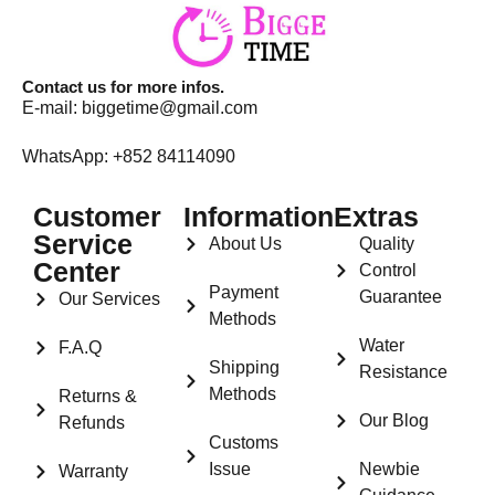
Contact us for more infos.
E-mail:
biggetime@gmail.com
WhatsApp: +852 84114090
Customer
Information
Extras
Service
About Us
Quality
Center
Control
Payment
Guarantee
Our Services
Methods
Water
F.A.Q
Shipping
Resistance
Methods
Returns &
Our Blog
Refunds
Customs
Issue
Newbie
Warranty