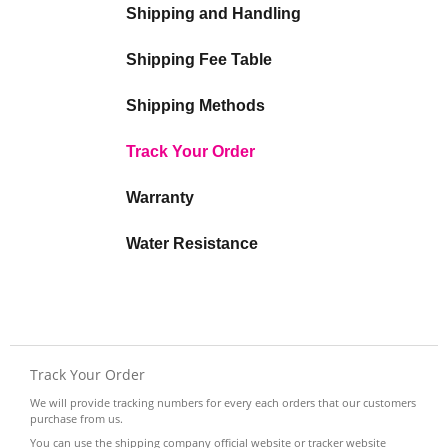
Shipping and Handling
Shipping Fee Table
Shipping Methods
Track Your Order
Warranty
Water Resistance
Track Your Order
We will provide tracking numbers for every each orders that our customers
purchase from us.
You can use the shipping company official website or tracker website