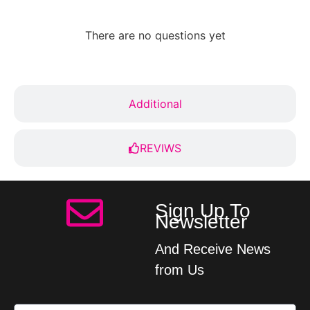
There are no questions yet
Additional
REVIWS
Sign Up To
Newsletter
And Receive News
from Us