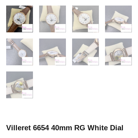
Villeret 6654 40mm RG White Dial