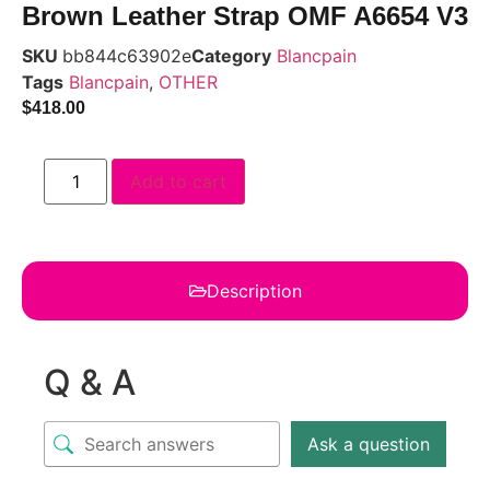
Brown Leather Strap OMF A6654 V3
SKU
bb844c63902e
Category
Blancpain
Tags
Blancpain
,
OTHER
$
418.00
Add to cart
Description
Q & A
Ask a question