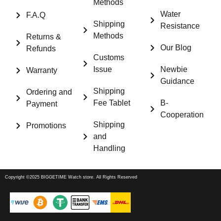
Methods
Water
F.A.Q
Shipping
Resistance
Methods
Returns &
Our Blog
Refunds
Customs
Issue
Newbie
Warranty
Guidance
Shipping
Ordering and
Fee Tablet
B-
Payment
Cooperation
Shipping
Promotions
and
Handling
Copyright ©2025 BIGGETIME Watch store. All Rights Reserved