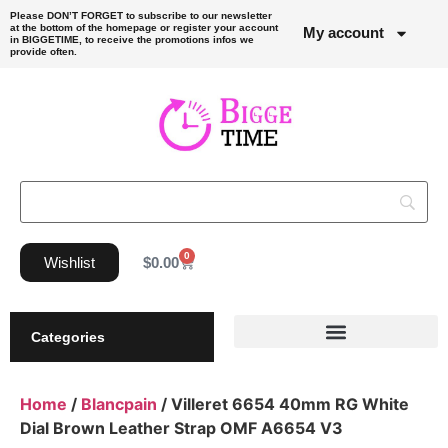
Please DON’T FORGET to subscribe to our newsletter
at the bottom of the homepage or register your account
My account
in BIGGETIME, to receive the promotions infos we
provide often.
0
Wishlist
$
0.00
Categories
Home
/
Blancpain
/ Villeret 6654 40mm RG White
Dial Brown Leather Strap OMF A6654 V3