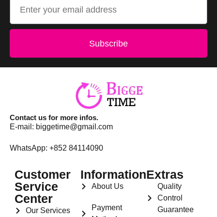
Subscribe
Contact us for more infos.
E-mail:
biggetime@gmail.com
WhatsApp: +852 84114090
Customer
Information
Extras
Service
About Us
Quality
Center
Control
Payment
Guarantee
Our Services